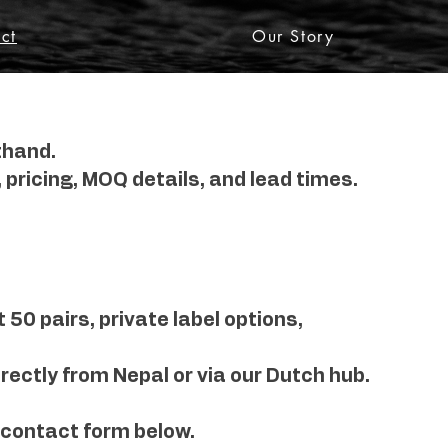
ct
Our Story
thand.
 pricing, MOQ details, and lead times.
50 pairs, private label options,
rectly from Nepal or via our Dutch hub.
 contact form below.