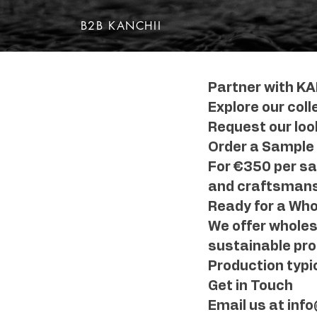
B2B KANCHII
Partner with KA
Explore our coll
Request our look
Order a Sample
For €350 per sam
and craftsmansh
Ready for a Who
We offer wholesa
sustainable pro
Production typic
Get in Touch
Email us at inf