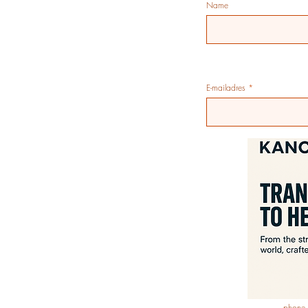
Name
E-mailadres
phone