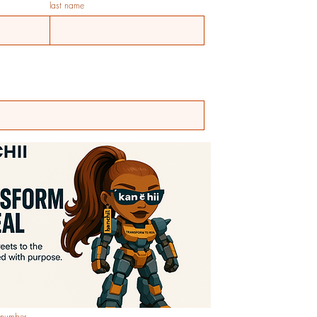
last name
 number