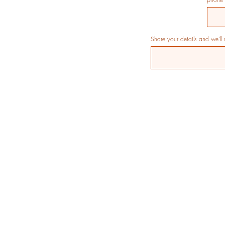
Share your details and we’ll