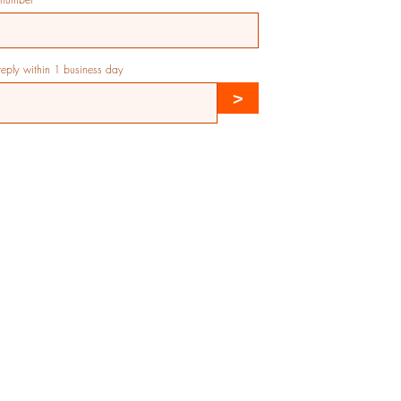
 reply within 1 business day
>