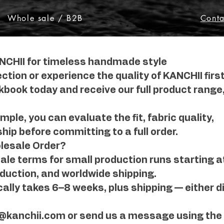
Whole sale / B2B
Conta
NCHII for timeless handmade style
ection or experience the quality of KANCHII firs
book today and receive our full product range,
ple, you can evaluate the fit, fabric quality,
ip before committing to a full order.
lesale Order?
le terms for small production runs starting at 
duction, and worldwide shipping.
ally takes 6–8 weeks, plus shipping — either di
o@kanchii.com or send us a message using the