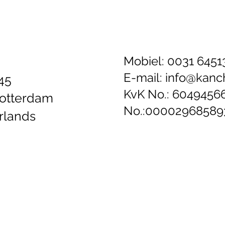
Mobiel: 0031 645
E-mail:
info@kanch
45
KvK No.: 6049456
otterdam
No.:0000296858
rlands