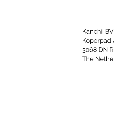
Kanchii BV
Koperpad 
3068 DN R
The Nethe