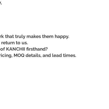
.
rk that truly makes them happy.
return to us.
 of KANCHII firsthand?
icing, MOQ details, and lead times.