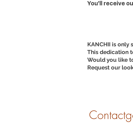
You'll receive o
KANCHII is only 
This dedication t
Would you like t
Request our look
Contactg