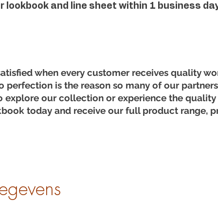
ur lookbook and line sheet within 1 business day
satisfied when every customer receives quality wo
o perfection is the reason so many of our partners 
o explore our collection or experience the quality
book today and receive our full product range, pr
egevens