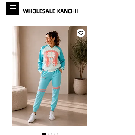
WHOLESALE KANCHII