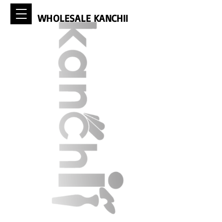
WHOLESALE KANCHII