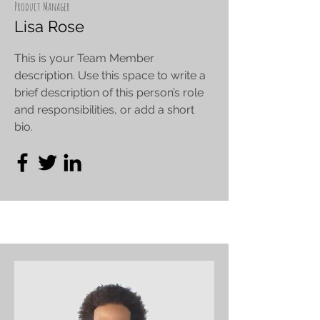
Product Manager
Lisa Rose
This is your Team Member
description. Use this space to write a
brief description of this person’s role
and responsibilities, or add a short
bio.