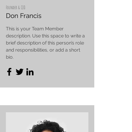
Founder & CEO
Don Francis
This is your Team Member
description. Use this space to write a
brief description of this person’s role
and responsibilities, or add a short
bio.