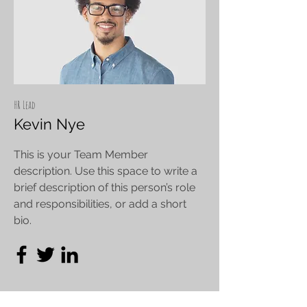
HR Lead
Kevin Nye
This is your Team Member
description. Use this space to write a
brief description of this person’s role
and responsibilities, or add a short
bio.