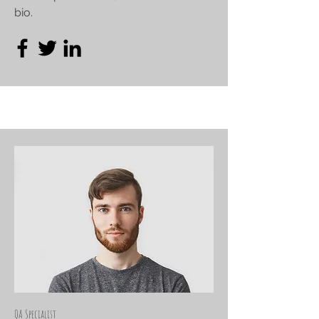
bio.
QA Specialist