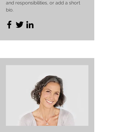
and responsibilities, or add a short
bio.