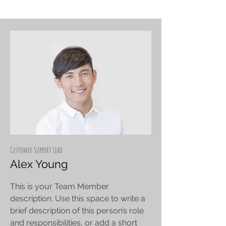
Customer Support Lead
Alex Young
This is your Team Member
description. Use this space to write a
brief description of this person’s role
and responsibilities, or add a short