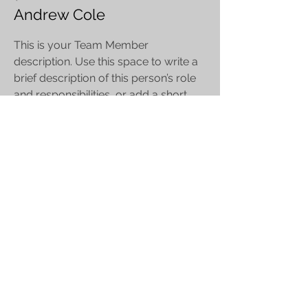
Andrew Cole
This is your Team Member
description. Use this space to write a
brief description of this person’s role
and responsibilities, or add a short
bio.