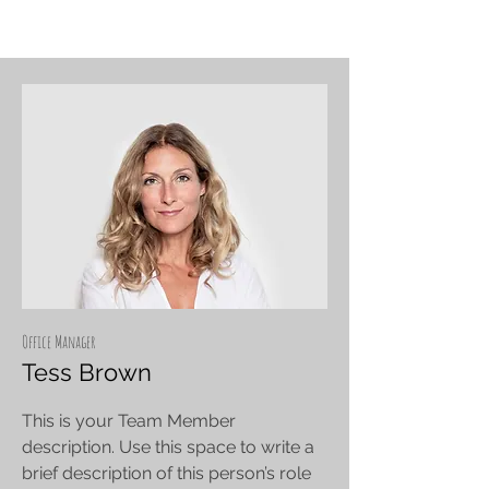
Office Manager
Tess Brown
This is your Team Member
description. Use this space to write a
brief description of this person’s role