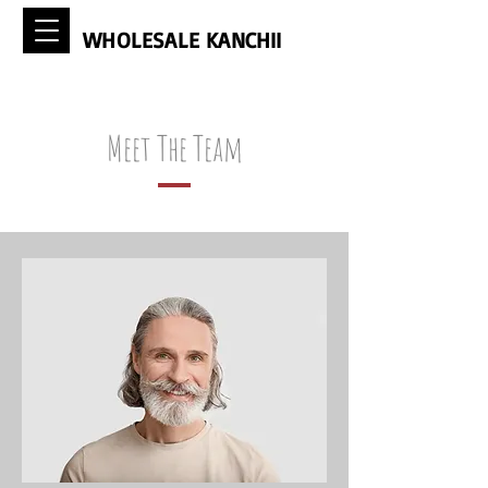
WHOLESALE KANCHII
Meet The Team