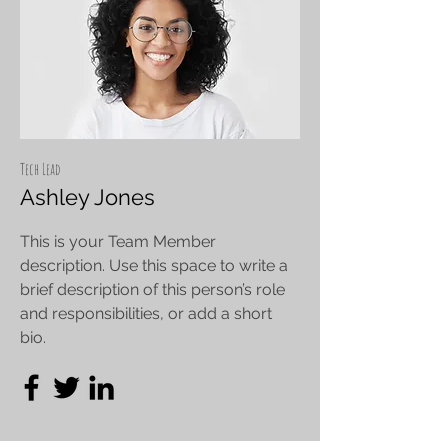
Tech Lead
Ashley Jones
This is your Team Member
description. Use this space to write a
brief description of this person’s role
and responsibilities, or add a short
bio.